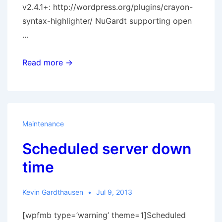
v2.4.1+: http://wordpress.org/plugins/crayon-
syntax-highlighter/ NuGardt supporting open
…
Visual
Read more →
Basic
.Net
Syntax
added
Maintenance
to
Scheduled server down
Crayon
Syntax
time
Highligter
for
Kevin Gardthausen
Jul 9, 2013
WordPress
[wpfmb type=’warning’ theme=1]Scheduled