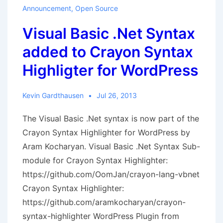
License
Announcement
,
Open Source
Granted
Visual Basic .Net Syntax
added to Crayon Syntax
Highligter for WordPress
Kevin Gardthausen
Jul 26, 2013
The Visual Basic .Net syntax is now part of the
Crayon Syntax Highlighter for WordPress by
Aram Kocharyan. Visual Basic .Net Syntax Sub-
module for Crayon Syntax Highlighter:
https://github.com/OomJan/crayon-lang-vbnet
Crayon Syntax Highlighter:
https://github.com/aramkocharyan/crayon-
syntax-highlighter WordPress Plugin from