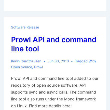
and
The
Plugin
People
Software Release
grant
Prowl API and command
Open
Source
line tool
licences
Kevin Gardthausen
Jun 30, 2013
Tagged With
Open Source
,
Prowl
Prowl API and command line tool added to our
repository of open source software. API
supports sync and async calls. The command
line tool also runs under the Mono framework
on Linux. Find more details here: