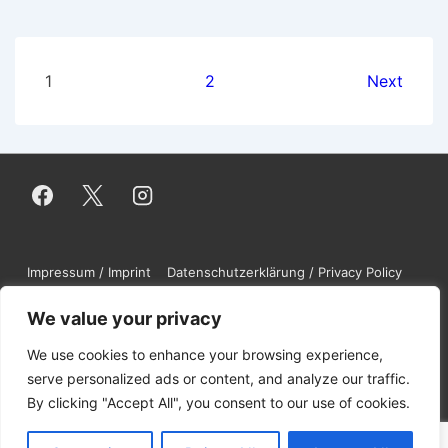
Posts
1
2
Next
pagination
Footer
Impressum / Imprint
Datenschutzerklärung / Privacy Policy
Contact
DMCA
Disclaimer
Menu
We value your privacy
We use cookies to enhance your browsing experience,
Copyright © 2026
NuGardt Software UG
serve personalized ads or content, and analyze our traffic.
By clicking "Accept All", you consent to our use of cookies.
(haftungsbeschränkt)