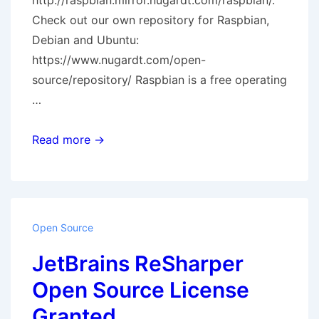
http://raspbian.mirror.nugardt.com/raspbian/.
Check out our own repository for Raspbian,
Debian and Ubuntu:
https://www.nugardt.com/open-
source/repository/ Raspbian is a free operating
…
Raspbian
Read more →
Mirror
Open Source
JetBrains ReSharper
Open Source License
Granted