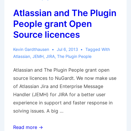
available
Atlassian and The Plugin
People grant Open
Source licences
Kevin Gardthausen
Jul 6, 2013
Tagged With
Atlassian
,
JEMH
,
JIRA
,
The Plugin People
Atlassian and The Plugin People grant open
source licences to NuGardt. We now make use
of Atlassian Jira and Enterprise Message
Handler (JEMH) for JIRA for a better user
experience in support and faster response in
solving issues. A big …
Atlassian
Read more →