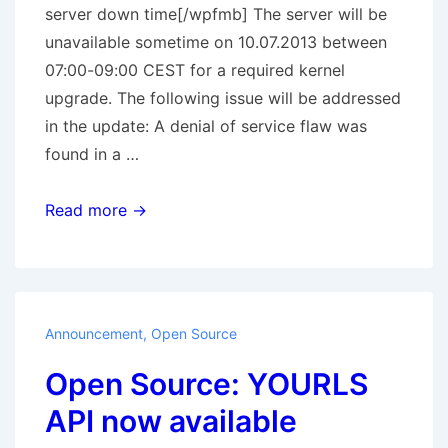
server down time[/wpfmb] The server will be
unavailable sometime on 10.07.2013 between
07:00-09:00 CEST for a required kernel
upgrade. The following issue will be addressed
in the update: A denial of service flaw was
found in a …
Scheduled
Read more →
server
down
time
Announcement
,
Open Source
Open Source: YOURLS
API now available