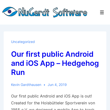
↓
Skip
Men
to
Main
Content
Uncategorized
Our first public Android
and iOS App – Hedgehog
Run
Kevin Gardthausen
Jun 4, 2019
Our first public Android and iOS App is out!
Created for the Hoisbütteler Sportverein von
1955 e.V. we designed a mobile App to track