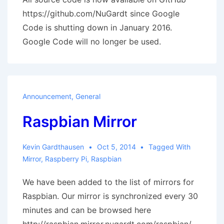
https://github.com/NuGardt since Google
Code is shutting down in January 2016.
Google Code will no longer be used.
Announcement
,
General
Raspbian Mirror
Kevin Gardthausen
Oct 5, 2014
Tagged With
Mirror
,
Raspberry Pi
,
Raspbian
We have been added to the list of mirrors for
Raspbian. Our mirror is synchronized every 30
minutes and can be browsed here