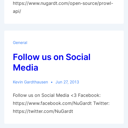
https://www.nugardt.com/open-source/prowl-
api/
General
Follow us on Social
Media
Kevin Gardthausen
Jun 27, 2013
Follow us on Social Media <3 Facebook:
https://www.facebook.com/NuGardt Twitter:
https://twitter.com/NuGardt