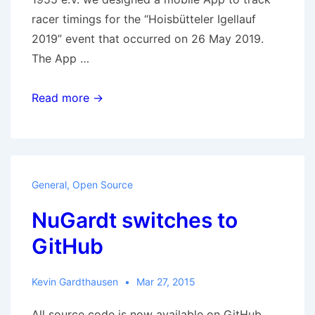
racer timings for the “Hoisbütteler Igellauf
2019” event that occurred on 26 May 2019.
The App …
Our
Read more →
first
public
Android
and
General
,
Open Source
iOS
NuGardt switches to
App
–
GitHub
Hedgehog
Run
Kevin Gardthausen
Mar 27, 2015
All source code is now available on GitHub