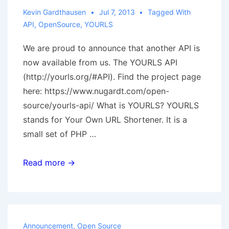
Kevin Gardthausen
Jul 7, 2013
Tagged With
API
,
OpenSource
,
YOURLS
We are proud to announce that another API is
now available from us. The YOURLS API
(http://yourls.org/#API). Find the project page
here: https://www.nugardt.com/open-
source/yourls-api/ What is YOURLS? YOURLS
stands for Your Own URL Shortener. It is a
small set of PHP …
Open
Read more →
Source:
YOURLS
API
now
Announcement
,
Open Source