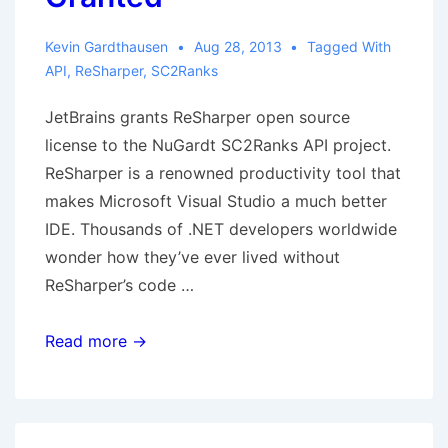
Kevin Gardthausen
Aug 28, 2013
Tagged With
API
,
ReSharper
,
SC2Ranks
JetBrains grants ReSharper open source
license to the NuGardt SC2Ranks API project.
ReSharper is a renowned productivity tool that
makes Microsoft Visual Studio a much better
IDE. Thousands of .NET developers worldwide
wonder how they’ve ever lived without
ReSharper’s code …
JetBrains
Read more →
ReSharper
Open
Source