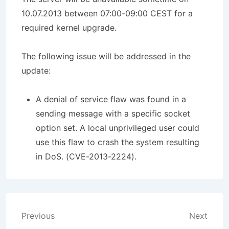
10.07.2013 between 07:00-09:00 CEST for a
required kernel upgrade.
The following issue will be addressed in the
update:
A denial of service flaw was found in a
sending message with a specific socket
option set. A local unprivileged user could
use this flaw to crash the system resulting
in DoS. (CVE-2013-2224).
Post
Previous
Next