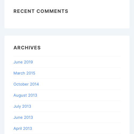
RECENT COMMENTS
ARCHIVES
June 2019
March 2015
October 2014
August 2013
July 2013
June 2013
April 2013