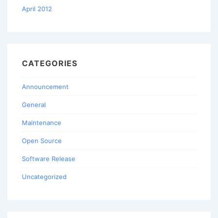
April 2012
CATEGORIES
Announcement
General
Maintenance
Open Source
Software Release
Uncategorized