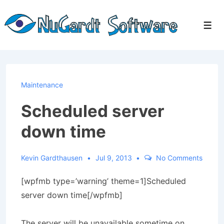
↓
Skip
Men
to
Main
Content
Maintenance
Scheduled server
down time
Kevin Gardthausen
Jul 9, 2013
No Comments
[wpfmb type=’warning’ theme=1]Scheduled
server down time[/wpfmb]
The server will be unavailable sometime on