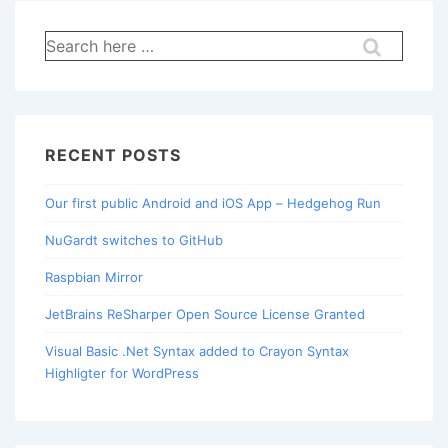
Search
for:
RECENT POSTS
Our first public Android and iOS App – Hedgehog Run
NuGardt switches to GitHub
Raspbian Mirror
JetBrains ReSharper Open Source License Granted
Visual Basic .Net Syntax added to Crayon Syntax
Highligter for WordPress