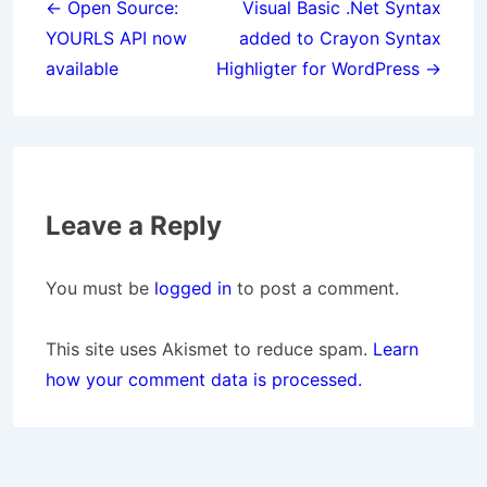
navigation
← Open Source:
Visual Basic .Net Syntax
YOURLS API now
added to Crayon Syntax
available
Highligter for WordPress →
Leave a Reply
You must be
logged in
to post a comment.
This site uses Akismet to reduce spam.
Learn
how your comment data is processed.