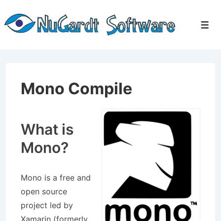
↓
Skip
Men
to
Main
Content
Mono Compile
What is
Mono?
Mono is a free and
open source
project led by
Xamarin (formerly