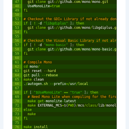
47
git 
clone
git
:
/
/
github
.com
/
mono
/
mono
.git
48
UseMonoLite
=
true
49
fi
50
51
# Checkout the GDI+ Library if not already done so
52
if
[
!
-
d
"libgdiplus"
]
;
then
53
git 
clone
git
:
/
/
github
.com
/
mono
/
libgdiplus
.git
54
fi
55
56
# Checkout the Visual Basic Library if not already d
57
if
[
!
-
d
"mono-basic"
]
;
then
58
git 
clone
git
:
/
/
github
.com
/
mono
/
mono
-
basic
.git
59
fi
60
61
# Compile Mono
62
cd
mono
/
63
git 
reset
--
hard
64
git 
pull
--
rebase
65
make
clean
66
.
/
autogen
.sh
--
prefix
=
/
usr
/
local
67
68
if
[
"$UseMonoLite"
==
"true"
]
;
then
69
# Need Mono Lite when compiling for the first time
70
make
get
-
monolite
-
latest
71
make
EXTERNAL_MCS
=
$
{
PWD
}
/
mcs
/
class
/
lib
/
monolite
/
ba
72
else
73
make
74
fi
75
76
make
install