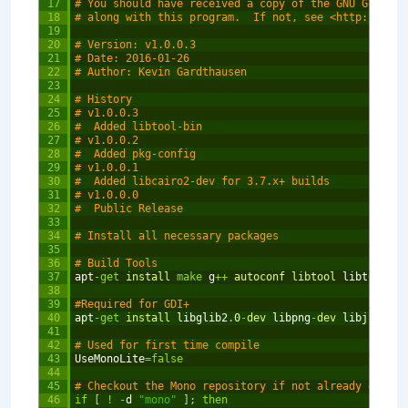
17
# You should have received a copy of the GNU General
18
# along with this program.  If not, see <http://www.
19
20
# Version: v1.0.0.3
21
# Date: 2016-01-26
22
# Author: Kevin Gardthausen
23
24
# History
25
# v1.0.0.3
26
#  Added libtool-bin
27
# v1.0.0.2
28
#  Added pkg-config
29
# v1.0.0.1
30
#  Added libcairo2-dev for 3.7.x+ builds
31
# v1.0.0.0
32
#  Public Release
33
34
# Install all necessary packages
35
36
# Build Tools
37
apt
-
get
install 
make
g
++
autoconf 
libtool 
libtool
-
bi
38
39
#Required for GDI+
40
apt
-
get
install 
libglib2
.
0
-
dev 
libpng
-
dev 
libjpeg
-
de
41
42
# Used for first time compile
43
UseMonoLite
=
false
44
45
# Checkout the Mono repository if not already done s
46
if
[
!
-
d
"mono"
]
;
then