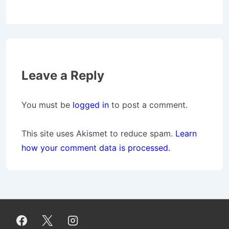
Leave a Reply
You must be
logged in
to post a comment.
This site uses Akismet to reduce spam.
Learn
how your comment data is processed.