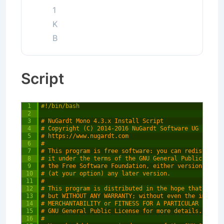
1
K
B
Script
1
#!/bin/bash
2
3
# NuGardt Mono 4.3.x Install Script
4
# Copyright (C) 2014-2016 NuGardt Software UG (haftu
5
# https://www.nugardt.com
6
#
7
# This program is free software: you can redistribut
8
# it under the terms of the GNU General Public Licen
9
# the Free Software Foundation, either version 3 of 
10
# (at your option) any later version.
11
#
12
# This program is distributed in the hope that it wi
13
# but WITHOUT ANY WARRANTY; without even the implied
14
# MERCHANTABILITY or FITNESS FOR A PARTICULAR PURPOS
15
# GNU General Public License for more details.
16
#