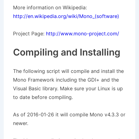
More information on Wikipedia:
http://en.wikipedia.org/wiki/Mono_(software)
Project Page:
http://www.mono-project.com/
Compiling and Installing
The following script will compile and install the
Mono Framework including the GDI+ and the
Visual Basic library. Make sure your Linux is up
to date before compiling.
As of 2016-01-26 it will compile Mono v4.3.3 or
newer.