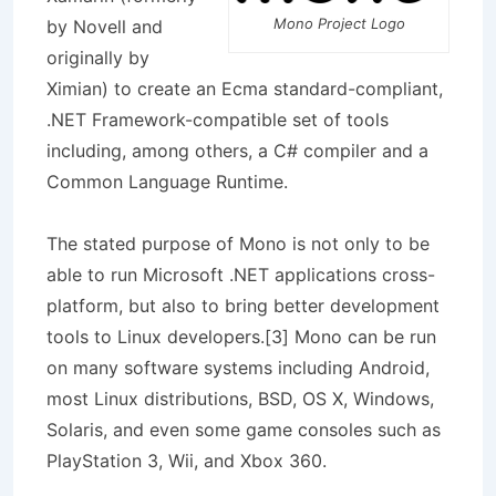
Mono Project Logo
by Novell and
originally by
Ximian) to create an Ecma standard-compliant,
.NET Framework-compatible set of tools
including, among others, a C# compiler and a
Common Language Runtime.
The stated purpose of Mono is not only to be
able to run Microsoft .NET applications cross-
platform, but also to bring better development
tools to Linux developers.[3] Mono can be run
on many software systems including Android,
most Linux distributions, BSD, OS X, Windows,
Solaris, and even some game consoles such as
PlayStation 3, Wii, and Xbox 360.