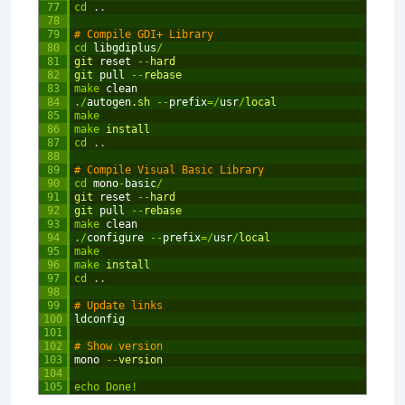
77
cd
.
.
78
79
# Compile GDI+ Library
80
cd
libgdiplus
/
81
git 
reset
--
hard
82
git 
pull
--
rebase
83
make
clean
84
.
/
autogen
.sh
--
prefix
=
/
usr
/
local
85
make
86
make
install
87
cd
.
.
88
89
# Compile Visual Basic Library
90
cd
mono
-
basic
/
91
git 
reset
--
hard
92
git 
pull
--
rebase
93
make
clean
94
.
/
configure
--
prefix
=
/
usr
/
local
95
make
96
make
install
97
cd
.
.
98
99
# Update links
100
ldconfig
101
102
# Show version
103
mono
--
version
104
105
echo
Done
!