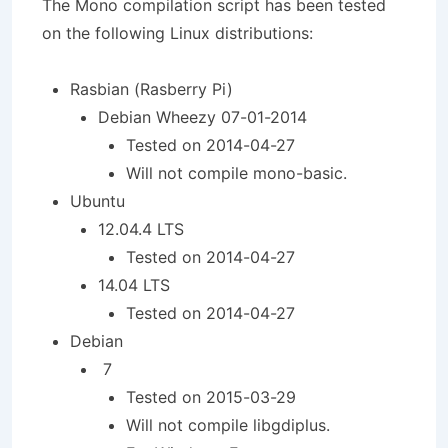
The Mono compilation script has been tested
on the following Linux distributions:
Rasbian (Rasberry Pi)
Debian Wheezy 07-01-2014
Tested on 2014-04-27
Will not compile mono-basic.
Ubuntu
12.04.4 LTS
Tested on 2014-04-27
14.04 LTS
Tested on 2014-04-27
Debian
7
Tested on 2015-03-29
Will not compile libgdiplus.