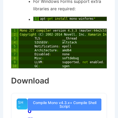
For Windows Forms support extra
libraries are required:
1
apt
-
get
install 
mono
-
winforms
*
1
Mono 
JIT 
compiler 
version
4.3.3
(
master
/
44e2c53
Mon
2
2
Copyright
(
C
)
2002
-
2014
Novell
,
Inc
,
Xamarin 
Inc 
and
3
TLS
:
_
_
thread
4
SIGSEGV
:
altstack
5
Notifications
:
epoll
6
Architecture
:
amd64
7
Disabled
:
none
8
Misc
:
softdebug
9
LLVM
:
supported
,
not
enabled
.
10
GC
:
sgen
Download
C
Compile Mono v4.3.x+ Compile Shell
Script
o