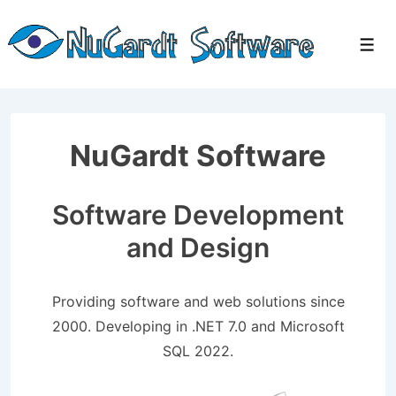
↓
Skip
Men
to
Main
Content
NuGardt Software
Software Development
and Design
Providing software and web solutions since
2000. Developing in .NET 7.0 and Microsoft
SQL 2022.