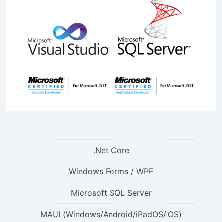
.Net Core
Windows Forms / WPF
Microsoft SQL Server
MAUI (Windows/Android/iPadOS/iOS)