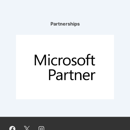
Partnerships