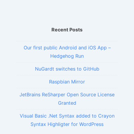
Recent Posts
Our first public Android and iOS App –
Hedgehog Run
NuGardt switches to GitHub
Raspbian Mirror
JetBrains ReSharper Open Source License
Granted
Visual Basic .Net Syntax added to Crayon
Syntax Highligter for WordPress