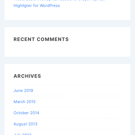
Highligter for WordPress
RECENT COMMENTS
ARCHIVES
June 2019
March 2015
October 2014
August 2013
July 2013