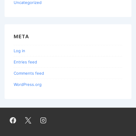
Uncategorized
META
Log in
Entries feed
Comments feed
WordPress.org