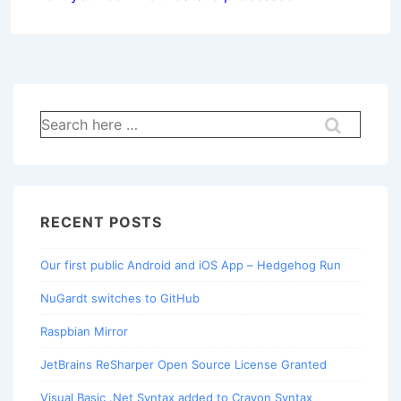
Search
for:
RECENT POSTS
Our first public Android and iOS App – Hedgehog Run
NuGardt switches to GitHub
Raspbian Mirror
JetBrains ReSharper Open Source License Granted
Visual Basic .Net Syntax added to Crayon Syntax