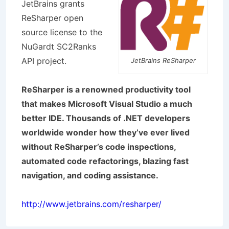
JetBrains grants
ReSharper open
source license to the
NuGardt SC2Ranks
API project.
JetBrains ReSharper
ReSharper is a renowned productivity tool
that makes Microsoft Visual Studio a much
better IDE. Thousands of .NET developers
worldwide wonder how they’ve ever lived
without ReSharper’s code inspections,
automated code refactorings, blazing fast
navigation, and coding assistance.
http://www.jetbrains.com/resharper/