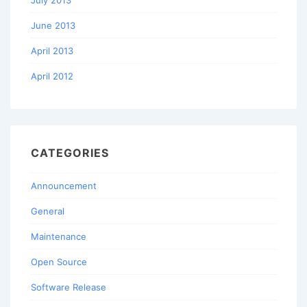
June 2013
April 2013
April 2012
CATEGORIES
Announcement
General
Maintenance
Open Source
Software Release