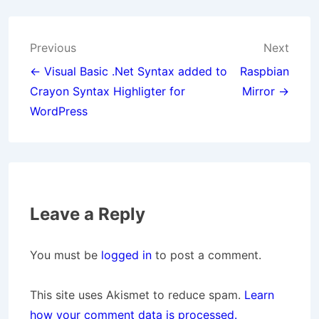
Post
Previous
Next
navigation
← Visual Basic .Net Syntax added to
Raspbian
Crayon Syntax Highligter for
Mirror →
WordPress
Leave a Reply
You must be
logged in
to post a comment.
This site uses Akismet to reduce spam.
Learn
how your comment data is processed.