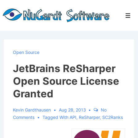
↓
Skip
Men
to
Main
Content
Open Source
JetBrains ReSharper
Open Source License
Granted
Kevin Gardthausen
Aug 28, 2013
No
Comments
Tagged With
API
,
ReSharper
,
SC2Ranks