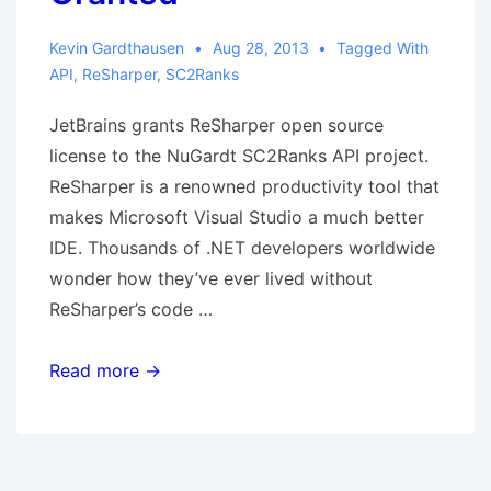
Kevin Gardthausen
Aug 28, 2013
Tagged With
API
,
ReSharper
,
SC2Ranks
JetBrains grants ReSharper open source
license to the NuGardt SC2Ranks API project.
ReSharper is a renowned productivity tool that
makes Microsoft Visual Studio a much better
IDE. Thousands of .NET developers worldwide
wonder how they’ve ever lived without
ReSharper’s code …
JetBrains
Read more →
ReSharper
Open
Source