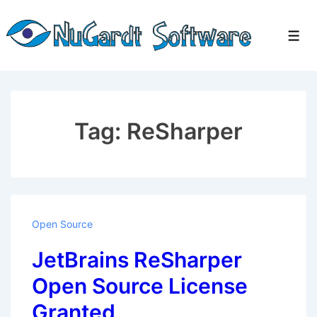
↓
Skip
Men
to
Main
Content
Tag:
ReSharper
Open Source
JetBrains ReSharper
Open Source License
Granted