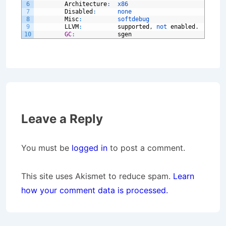
6
Architecture
:
x86
7
Disabled
:
none
8
Misc
:
softdebug
9
LLVM
:
supported
,
not 
enabled
.
10
GC
:
sgen
Leave a Reply
You must be
logged in
to post a comment.
This site uses Akismet to reduce spam.
Learn
how your comment data is processed.