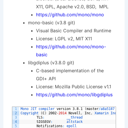
X11, GPL, Apache v2.0, BSD, MPL
https://github.com/mono/mono
mono-basic (v3.8 git)
Visual Basic Compiler and Runtime
License: LGPL v2, MIT X11
https://github.com/mono/mono-
basic
libgdiplus (v3.8.0 git)
C-based implementation of the
GDI+ API
License: Mozilla Public License v1.1
https://github.com/mono/libgdiplus
1
Mono 
JIT 
compiler 
version
3
.
8
.
1
(
master
/
a8a5187 
Fri 
A
2
Copyright
(
C
)
2002
-2014
Novell
,
Inc
,
Xamarin 
Inc 
and 
3
TLS
:
__thread
4
SIGSEGV
:
altstack
5
Notifications
:
epoll