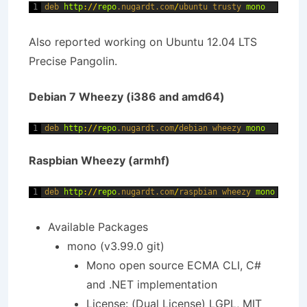
1
deb 
http
:
/
/
repo
.nugardt
.com
/
ubuntu 
trusty 
mono
Also reported working on Ubuntu 12.04 LTS
Precise Pangolin.
Debian 7 Wheezy (i386 and amd64)
1
deb 
http
:
/
/
repo
.nugardt
.com
/
debian 
wheezy 
mono
Raspbian Wheezy (armhf)
1
deb 
http
:
/
/
repo
.nugardt
.com
/
raspbian 
wheezy 
mono
Available Packages
mono (v3.99.0 git)
Mono open source ECMA CLI, C#
and .NET implementation
License: (Dual License) LGPL, MIT