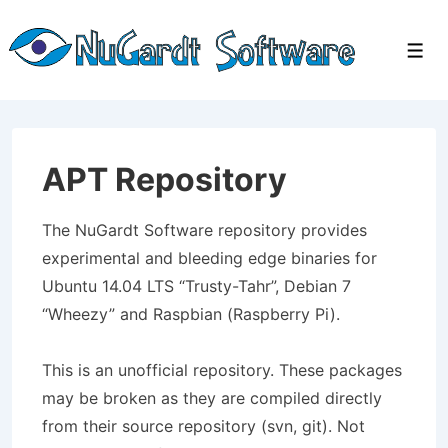
↓
Skip
Men
to
Main
Content
APT Repository
The NuGardt Software repository provides
experimental and bleeding edge binaries for
Ubuntu 14.04 LTS “Trusty-Tahr”, Debian 7
“Wheezy” and Raspbian (Raspberry Pi).
This is an unofficial repository. These packages
may be broken as they are compiled directly
from their source repository (svn, git). Not