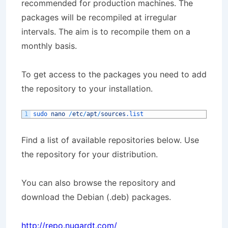
recommended for production machines. The
packages will be recompiled at irregular
intervals. The aim is to recompile them on a
monthly basis.
To get access to the packages you need to add
the repository to your installation.
1
sudo 
nano
/
etc
/
apt
/
sources
.list
Find a list of available repositories below. Use
the repository for your distribution.
You can also browse the repository and
download the Debian (.deb) packages.
http://repo.nugardt.com/