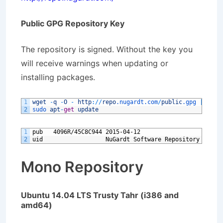
Public GPG Repository Key
The repository is signed. Without the key you
will receive warnings when updating or
installing packages.
1
wget
-
q
-
O
-
http
:
/
/
repo
.nugardt
.com
/
public
.gpg
|
sudo
2
sudo 
apt
-
get
update
1
pub   4096R/45C8C944 2015-04-12
2
uid                  NuGardt Software Repository Signi
Mono Repository
Ubuntu 14.04 LTS Trusty Tahr (i386 and
amd64)