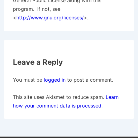
General Public License along with this
program. If not, see
<
http://www.gnu.org/licenses/
>.
Leave a Reply
You must be
logged in
to post a comment.
This site uses Akismet to reduce spam.
Learn
how your comment data is processed.