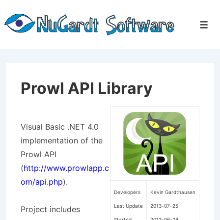
↓
Skip
Men
to
Main
Content
Prowl API Library
Visual Basic .NET 4.0
implementation of the
Prowl API
(
http://www.prowlapp.c
om/api.php
).
Developers
Kevin Gardthausen
Last Update
2013-07-25
Project includes
Started
2013-06-28