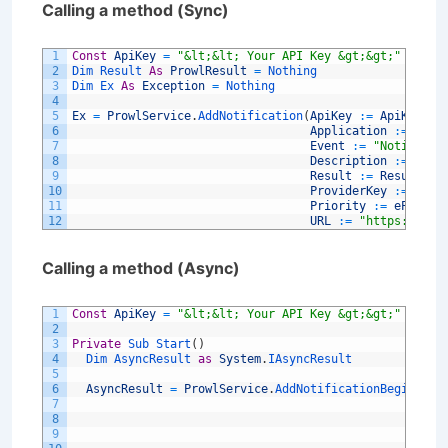
Calling a method (Sync)
1
Const
ApiKey
=
"&lt;&lt; Your API Key &gt;&gt;"
2
Dim 
Result 
As
ProwlResult
=
Nothing
3
Dim 
Ex 
As
Exception
=
Nothing
4
5
Ex
=
ProwlService
.
AddNotification
(
ApiKey
:
=
ApiKey
,
6
Application
:
=
"My 
7
Event
:
=
"Notificat
8
Description
:
=
"My 
9
Result
:
=
Result
,
10
ProviderKey
:
=
Noth
11
Priority
:
=
eProwlP
12
URL
:
=
"https://www
Calling a method (Async)
1
Const
ApiKey
=
"&lt;&lt; Your API Key &gt;&gt;"
2
3
Private
Sub 
Start
(
)
4
Dim 
AsyncResult 
as
System
.
IAsyncResult
5
6
AsyncResult
=
ProwlService
.
AddNotificationBegin
(
Key
7
Api
8
App
9
Eve