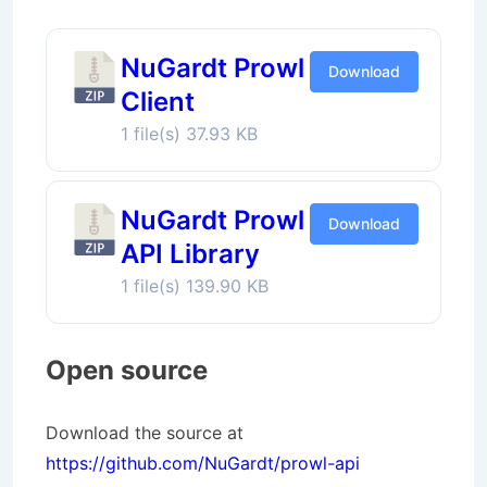
NuGardt Prowl
Download
Client
1 file(s)
37.93 KB
NuGardt Prowl
Download
API Library
1 file(s)
139.90 KB
Open source
Download the source at
https://github.com/NuGardt/prowl-api