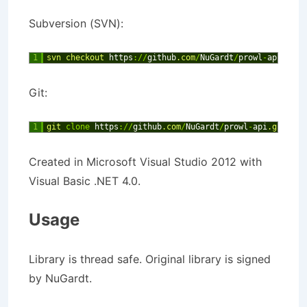
Subversion (SVN):
1
svn 
checkout 
https
:
/
/
github
.com
/
NuGardt
/
prowl
-
api
Git:
1
git 
clone
https
:
/
/
github
.com
/
NuGardt
/
prowl
-
api
.git
Created in Microsoft Visual Studio 2012 with
Visual Basic .NET 4.0.
Usage
Library is thread safe. Original library is signed
by NuGardt.