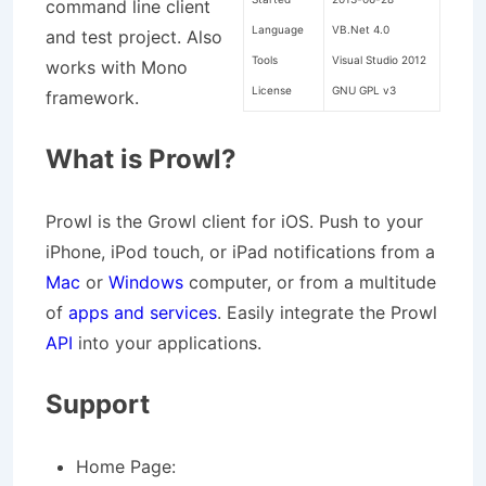
command line client
Language
VB.Net 4.0
and test project. Also
Tools
Visual Studio 2012
works with Mono
License
GNU GPL v3
framework.
What is Prowl?
Prowl is the Growl client for iOS. Push to your
iPhone, iPod touch, or iPad notifications from a
Mac
or
Windows
computer, or from a multitude
of
apps and services
. Easily integrate the Prowl
API
into your applications.
Support
Home Page: