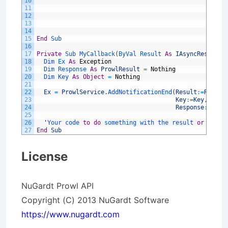
10
Des
11
Res
12
Pro
13
Pri
14
URL
15
End
Sub
16
17
Private
Sub 
MyCallback
(
ByVal 
Result 
As
IAsyncResult
)
18
Dim 
Ex 
As
Exception
19
Dim 
Response 
As
ProwlResult
=
Nothing
20
Dim 
Key 
As
Object
=
Nothing
21
22
Ex
=
ProwlService
.
AddNotificationEnd
(
Result
:
=
Result
23
Key
:
=
Key
,
24
Response
:
=
Resp
25
26
'
Your 
code 
to
do
something 
with 
the 
result 
or
excep
27
End
Sub
License
NuGardt Prowl API
Copyright (C) 2013 NuGardt Software
https://www.nugardt.com