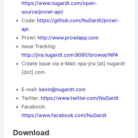
https://www.nugardt.com/open-
source/prowl-api/
Code:
https://github.com/NuGardt/prowl-
api
Prowl:
http://www.prowlapp.com
Issue Tracking:
http://jira.nugardt.com:9080/browse/NPA
Create issue via e-Mail: npa-jira [at] nugardt
[dot] com
E-mail:
kevin@nugardt.com
Twitter:
https://www.twitter.com/NuGardt
Facebook:
https://www.facebook.com/NuGardt
Download