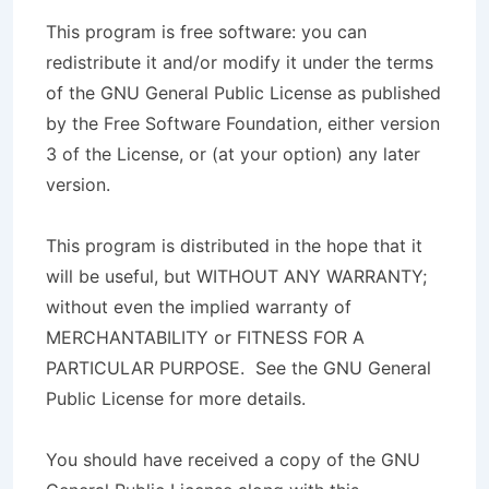
This program is free software: you can
redistribute it and/or modify it under the terms
of the GNU General Public License as published
by the Free Software Foundation, either version
3 of the License, or (at your option) any later
version.
This program is distributed in the hope that it
will be useful, but WITHOUT ANY WARRANTY;
without even the implied warranty of
MERCHANTABILITY or FITNESS FOR A
PARTICULAR PURPOSE. See the GNU General
Public License for more details.
You should have received a copy of the GNU