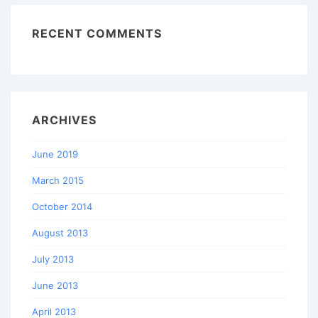
RECENT COMMENTS
ARCHIVES
June 2019
March 2015
October 2014
August 2013
July 2013
June 2013
April 2013