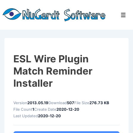
↓
Skip
Men
to
Main
Content
ESL Wire Plugin
Match Reminder
Installer
Version
2013.05.19
Download
507
File Size
276.73 KB
File Count
1
Create Date
2020-12-20
Last Updated
2020-12-20