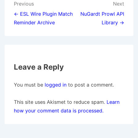
Post
Previous
Next
navigation
← ESL Wire Plugin Match
NuGardt Prowl API
Reminder Archive
Library →
Leave a Reply
You must be
logged in
to post a comment.
This site uses Akismet to reduce spam.
Learn
how your comment data is processed.