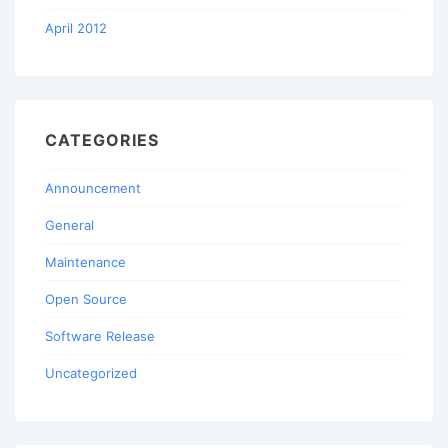
April 2012
CATEGORIES
Announcement
General
Maintenance
Open Source
Software Release
Uncategorized