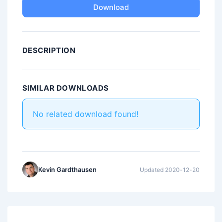
Download
DESCRIPTION
SIMILAR DOWNLOADS
No related download found!
Kevin Gardthausen
Updated 2020-12-20