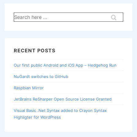
Search
for:
RECENT POSTS
Our first public Android and iOS App – Hedgehog Run
NuGardt switches to GitHub
Raspbian Mirror
JetBrains ReSharper Open Source License Granted
Visual Basic .Net Syntax added to Crayon Syntax
Highligter for WordPress