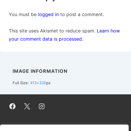
You must be
logged in
to post a comment.
This site uses Akismet to reduce spam.
Learn how
your comment data is processed.
IMAGE INFORMATION
Full Size:
413×330
px
Footer
Impressum / Imprint
Datenschutzerklärung / Privacy Policy