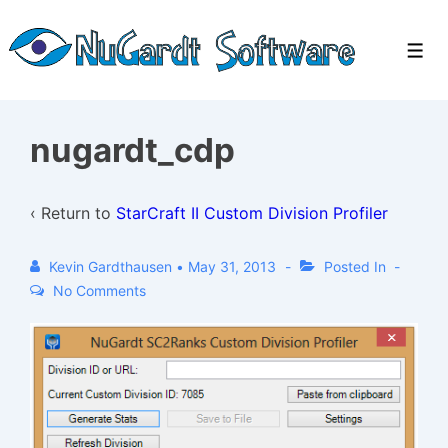
↓
Skip
Men
to
Main
Content
nugardt_cdp
‹ Return to
StarCraft II Custom Division Profiler
Kevin Gardthausen
•
May 31, 2013
Posted In
No Comments