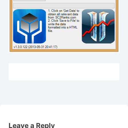
Leave a Reply