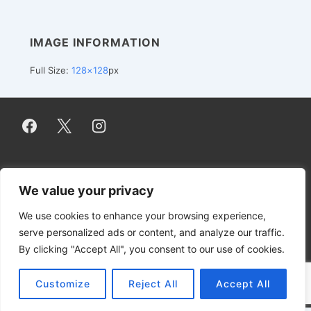
IMAGE INFORMATION
Full Size:
128×128
px
Footer
Impressum / Imprint
Datenschutzerklärung / Privacy Policy
We value your privacy
Contact
DMCA
Disclaimer
Menu
We use cookies to enhance your browsing experience,
serve personalized ads or content, and analyze our traffic.
By clicking "Accept All", you consent to our use of cookies.
Copyright © 2026
NuGardt Software UG
(haftungsbeschränkt)
Customize
Reject All
Accept All