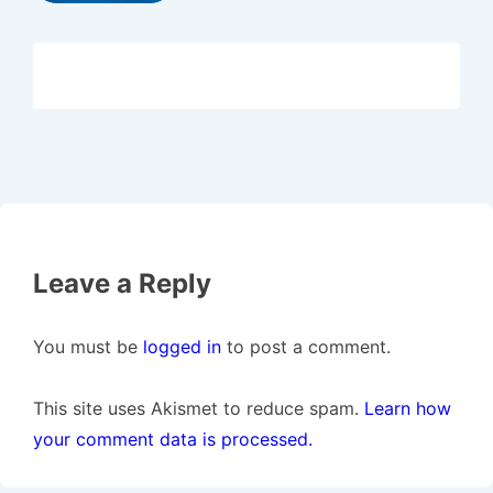
Leave a Reply
You must be
logged in
to post a comment.
This site uses Akismet to reduce spam.
Learn how
your comment data is processed.