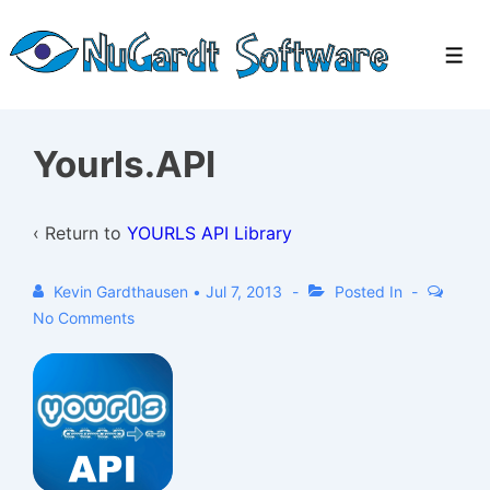
↓
Skip
Men
to
Main
Content
Yourls.API
‹ Return to
YOURLS API Library
Kevin Gardthausen
•
Jul 7, 2013
Posted In
No Comments