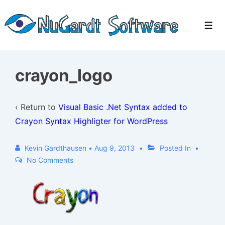
↓
Skip
Men
to
Main
Content
crayon_logo
‹ Return to
Visual Basic .Net Syntax added to
Crayon Syntax Highligter for WordPress
Kevin Gardthausen
•
Aug 9, 2013
Posted In
No Comments