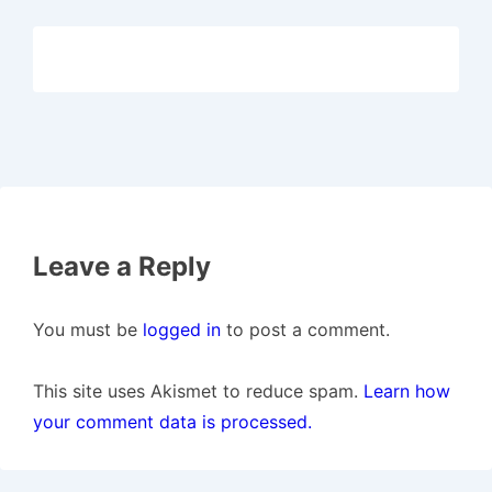
Leave a Reply
You must be
logged in
to post a comment.
This site uses Akismet to reduce spam.
Learn how
your comment data is processed.