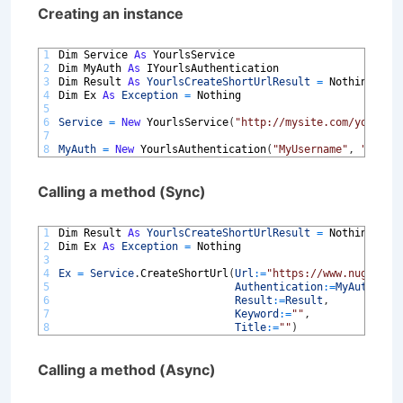
Creating an instance
1
Dim 
Service 
As
YourlsService
2
Dim 
MyAuth 
As
IYourlsAuthentication
3
Dim 
Result 
As
YourlsCreateShortUrlResult
=
Nothing
4
Dim 
Ex 
As
Exception
=
Nothing
5
6
Service
=
New
YourlsService
(
"http://mysite.com/yourls-
7
8
MyAuth
=
New
YourlsAuthentication
(
"MyUsername"
,
"MyPas
Calling a method (Sync)
1
Dim 
Result 
As
YourlsCreateShortUrlResult
=
Nothing
2
Dim 
Ex 
As
Exception
=
Nothing
3
4
Ex
=
Service
.
CreateShortUrl
(
Url
:
=
"https://www.nugardt.
5
Authentication
:
=
MyAuth
,
6
Result
:
=
Result
,
7
Keyword
:
=
""
,
8
Title
:
=
""
)
Calling a method (Async)