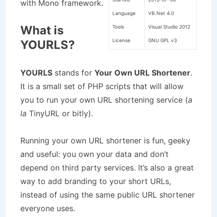
with Mono framework.
Language
VB.Net 4.0
What is
Tools
Visual Studio 2012
License
GNU GPL v3
YOURLS?
YOURLS
stands for
Your Own URL Shortener
.
It is a small set of PHP scripts that will allow
you to run your own URL shortening service (
a
la
TinyURL or bitly).
Running your own URL shortener is fun, geeky
and useful: you own your data and don’t
depend on third party services. It’s also a great
way to add branding to your short URLs,
instead of using the same public URL shortener
everyone uses.