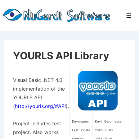
↓
Skip
Men
to
Main
Content
YOURLS API Library
Visual Basic .NET 4.0
implementation of the
YOURLS API
(
http://yourls.org/#API
).
Developers
Kevin Gardthausen
Project includes test
Last Update
2013-08-08
project. Also works
Started
2013-07-06