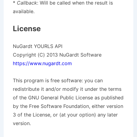
*
Callback
: Will be called when the result is
available.
License
NuGardt YOURLS API
Copyright (C) 2013 NuGardt Software
https://www.nugardt.com
This program is free software: you can
redistribute it and/or modify it under the terms
of the GNU General Public License as published
by the Free Software Foundation, either version
3 of the License, or (at your option) any later
version.