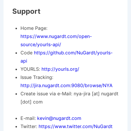
Support
Home Page:
https://www.nugardt.com/open-
source/yourls-api/
Code
https://github.com/NuGardt/yourls-
api
YOURLS:
http://yourls.org/
Issue Tracking:
http://jira.nugardt.com:9080/browse/NYA
Create issue via e-Mail: nya-jira [at] nugardt
[dot] com
E-mail:
kevin@nugardt.com
Twitter:
https://www.twitter.com/NuGardt