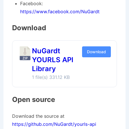
Facebook:
https://www.facebook.com/NuGardt
Download
NuGardt
Download
YOURLS API
Library
1 file(s)
331.12 KB
Open source
Download the source at
https://github.com/NuGardt/yourls-api