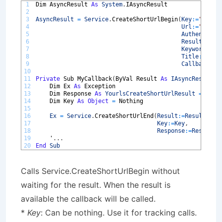
1
Dim 
AsyncResult 
As
System
.
IAsyncResult
2
3
AsyncResult
=
Service
.
CreateShortUrlBegin
(
Key
:
=
"MyAsy
4
Url
:
=
"https
5
Authenticat
6
Result
:
=
Res
7
Keyword
:
=
""
8
Title
:
=
""
,
9
Callback
:
=
A
10
11
Private
Sub 
MyCallback
(
ByVal 
Result 
As
IAsyncResult
)
12
Dim 
Ex 
As
Exception
13
Dim 
Response 
As
YourlsCreateShortUrlResult
=
Noth
14
Dim 
Key 
As
Object
=
Nothing
15
16
Ex
=
Service
.
CreateShortUrlEnd
(
Result
:
=
Result
,
17
Key
:
=
Key
,
18
Response
:
=
Response
19
'
.
.
.
20
End
Sub
Calls Service.CreateShortUrlBegin without
waiting for the result. When the result is
available the callback will be called.
*
Key
: Can be nothing. Use it for tracking calls.