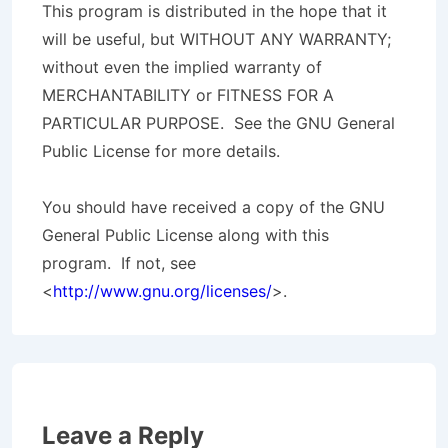
This program is distributed in the hope that it
will be useful, but WITHOUT ANY WARRANTY;
without even the implied warranty of
MERCHANTABILITY or FITNESS FOR A
PARTICULAR PURPOSE. See the GNU General
Public License for more details.
You should have received a copy of the GNU
General Public License along with this
program. If not, see
<
http://www.gnu.org/licenses/
>.
Leave a Reply