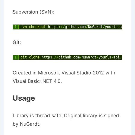
Subversion (SVN):
1
svn 
checkout 
https
:
/
/
github
.
com
/
NuGardt
/
yourls
-
api
Git:
1
git 
clone 
https
:
/
/
github
.
com
/
NuGardt
/
yourls
-
api
.
git
Created in Microsoft Visual Studio 2012 with
Visual Basic .NET 4.0.
Usage
Library is thread safe. Original library is signed
by NuGardt.