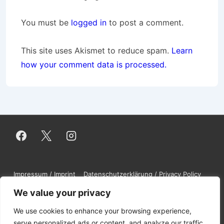
You must be
logged in
to post a comment.
This site uses Akismet to reduce spam.
Learn
how your comment data is processed.
Footer
Impressum / Imprint
Datenschutzerklärung / Privacy Policy
Contact
DMCA
Disclaimer
Menu
We value your privacy
We use cookies to enhance your browsing experience,
serve personalized ads or content, and analyze our traffic.